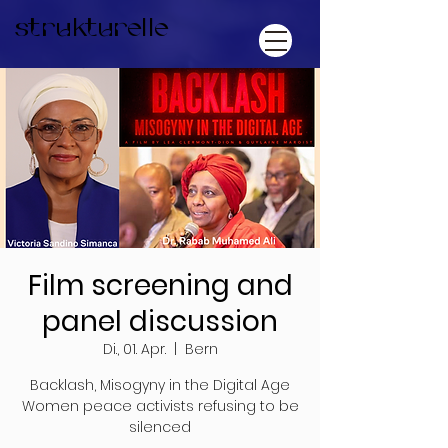
strukturelle
Film screening and
panel discussion
Di., 01. Apr.
  |  
Bern
Backlash, Misogyny in the Digital Age
Women peace activists refusing to be
silenced