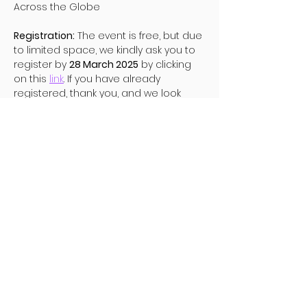
Across the Globe 
Registration:
 The event is free, but due 
to limited space, we kindly ask you to 
register by 
28 March 2025
 by clicking 
on this 
link
. If you have already 
registered, thank you, and we look 
forward to seeing you there.
Diese Veranstaltung teilen