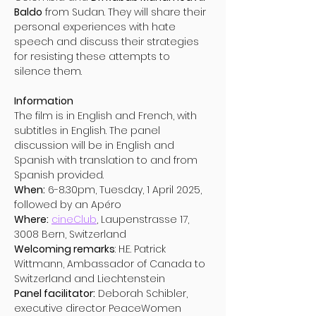
Baldo
 from Sudan. They will share their 
personal experiences with hate 
speech and discuss their strategies 
for resisting these attempts to 
silence them.
Information 
The film is in English and French, with 
subtitles in English. The panel 
discussion will be in English and 
Spanish with translation to and from 
Spanish provided. 
When:
 6-8.30pm, Tuesday, 1 April 2025, 
followed by an Apéro 
Where:
cineClub
, Laupenstrasse 17, 
3008 Bern, Switzerland 
Welcoming remarks
: H.E. Patrick 
Wittmann, Ambassador of Canada to 
Switzerland and Liechtenstein 
Panel facilitator:
 Deborah Schibler, 
executive director PeaceWomen 