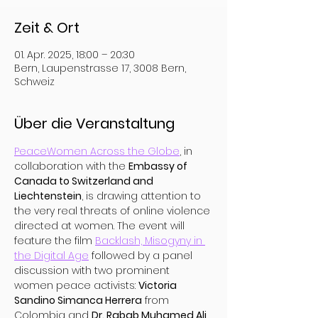
Zeit & Ort
01. Apr. 2025, 18:00 – 20:30
Bern, Laupenstrasse 17, 3008 Bern,
Schweiz
Über die Veranstaltung
PeaceWomen Across the Globe
, in 
collaboration with the 
Embassy of 
Canada to Switzerland and 
Liechtenstein
, is drawing attention to 
the very real threats of online violence 
directed at women. The event will 
feature the film 
Backlash, Misogyny in 
the Digital Age
 followed by a panel 
discussion with two prominent 
women peace activists: 
Victoria 
Sandino Simanca Herrera
 from 
Colombia and 
Dr. Rabab Muhamed Ali 