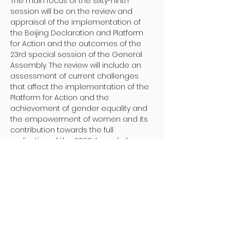
The main focus of the sixty-ninth 
session will be on the review and 
appraisal of the implementation of 
the Beijing Declaration and Platform 
for Action and the outcomes of the 
23rd special session of the General 
Assembly. The review will include an 
assessment of current challenges 
that affect the implementation of the 
Platform for Action and the 
achievement of gender equality and 
the empowerment of women and its 
contribution towards the full 
realization of the 2030 Agenda for 
Sustainable Development.
More information 
here