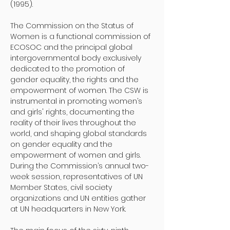
(1995).
The Commission on the Status of 
Women is a functional commission of 
ECOSOC and the principal global 
intergovernmental body exclusively 
dedicated to the promotion of 
gender equality, the rights and the 
empowerment of women. The CSW is 
instrumental in promoting women’s 
and girls' rights, documenting the 
reality of their lives throughout the 
world, and shaping global standards 
on gender equality and the 
empowerment of women and girls. 
During the Commission’s annual two-
week session, representatives of UN 
Member States, civil society 
organizations and UN entities gather 
at UN headquarters in New York. 