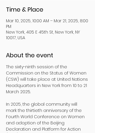
Time & Place
Mar 10, 2025, 10:00 AM – Mar 21, 2025, 8:00
PM
New York, 405 E 45th St, New York, NY
10017, USA
About the event
The sixty-ninth session of the 
Commission on the Status of Women 
(CSW) will take place at United Nations 
Headquarters in New York from 10 to 21 
March 2025.
In 2025, the global community will 
mark the thirtieth anniversary of the 
Fourth World Conference on Women 
and adoption of the Beijing 
Declaration and Platform for Action 