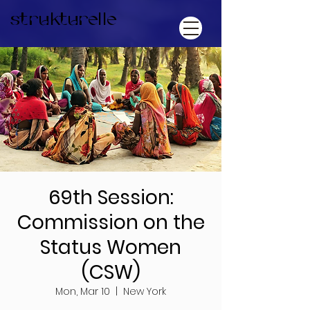
strukturelle
69th Session:
Commission on the
Status Women
(CSW)
Mon, Mar 10
  |  
New York