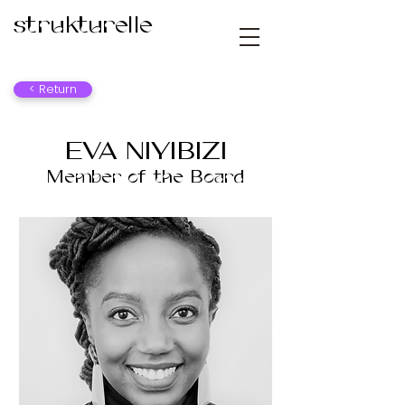
strukturelle
< Return
EVA NIYIBIZI
Member of the Board