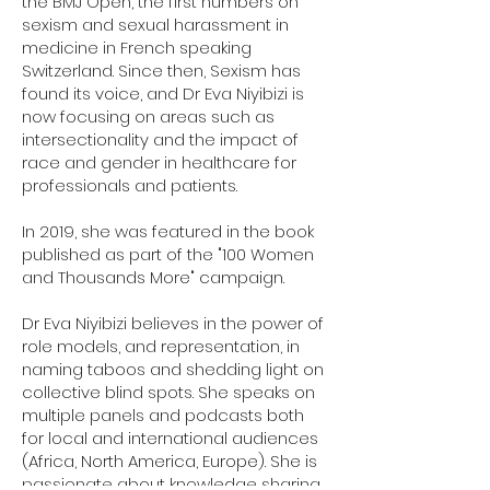
the BMJ Open, the first numbers on
sexism and sexual harassment in
medicine in French speaking
Switzerland. Since then, Sexism has
found its voice, and Dr Eva Niyibizi is
now focusing on areas such as
intersectionality and the impact of
race and gender in healthcare for
professionals and patients.
In 2019, she was featured in the book
published as part of the "100 Women
and Thousands More" campaign.
Dr Eva Niyibizi believes in the power of
role models, and representation, in
naming taboos and shedding light on
collective blind spots. She speaks on
multiple panels and podcasts both
for local and international audiences
(Africa, North America, Europe). She is
passionate about knowledge sharing