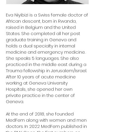
Eva Niyibizi is a Swiss female doctor of
African descent, born in Rwanda,
raised in Belgium and the United
States. She completed all her post
graduate training in Geneva and
holds a dual specialty in internal
medicine and emergency medicine.
She speaks 5 languages. She also
practiced in the middle east during a
Trauma fellowship in Jerusalem/Israel.
After 10 years of acute medicine
working at Geneva University
Hospitals, she opened her own
private practice in the center of
Geneva.
At the end of 2018, she founded
MedFem along with women and men
doctors. In 2022 MedFem published in